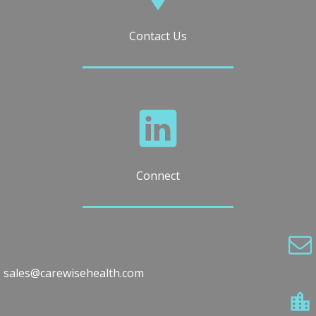
Contact Us
Connect
sales@carewisehealth.com