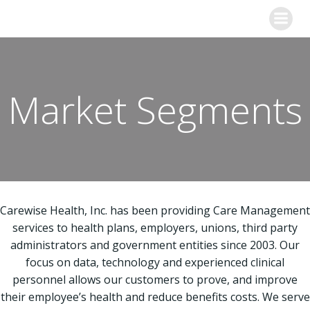
Skip
to
content
Market Segments
Carewise Health, Inc. has been providing Care Management
services to health plans, employers, unions, third party
administrators and government entities since 2003. Our
focus on data, technology and experienced clinical
personnel allows our customers to prove, and improve
their employee’s health and reduce benefits costs. We serve