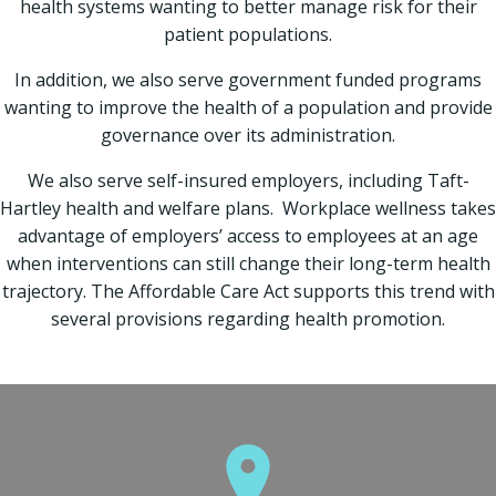
health systems wanting to better manage risk for their
patient populations.
In addition, we also serve government funded programs
wanting to improve the health of a population and provide
governance over its administration.
We also serve self-insured employers, including Taft-
Hartley health and welfare plans. Workplace wellness takes
advantage of employers’ access to employees at an age
when interventions can still change their long-term health
trajectory. The Affordable Care Act supports this trend with
several provisions regarding health promotion.