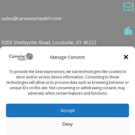
sales@carewisehealth.com
9200 Shelbyville Road, Louisville, KY 40222
Manage Consent
1-800-762-7360
To provide the best experiences, we use technologies like cookies to
store and/or access device information. Consenting to these
technologies will allow us to process data such as browsing behavior or
unique IDs on this site. Not consenting or withdrawing consent, may
502.420.5590
adversely affect certain features and functions.
Accept
© 2026 Carewise Health
Deny