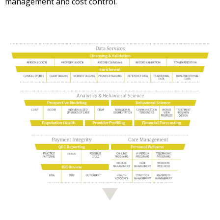
management and cost control.