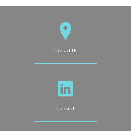
Contact Us
Connect