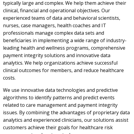
typically large and complex. We help them achieve their
clinical, financial and operational objectives. Our
experienced teams of data and behavioral scientists,
nurses, case managers, health coaches and IT
professionals manage complex data sets and
beneficiaries in implementing a wide range of industry-
leading health and wellness programs, comprehensive
payment integrity solutions and innovative data
analytics. We help organizations achieve successful
clinical outcomes for members, and reduce healthcare
costs.
We use innovative data technologies and predictive
algorithms to identify patterns and predict events
related to care management and payment integrity
issues. By combining the advantages of proprietary data
analytics and experienced clinicians, our solutions assist
customers achieve their goals for healthcare risk