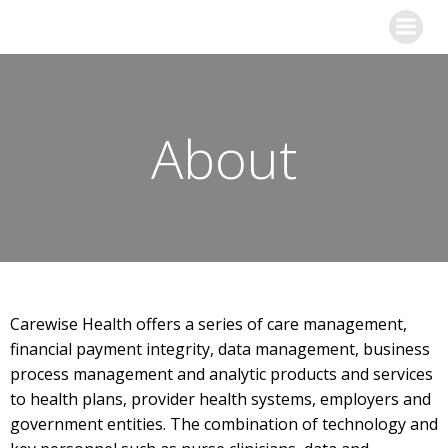
Skip
to
content
About
Carewise Health offers a series of care management,
financial payment integrity, data management, business
process management and analytic products and services
to health plans, provider health systems, employers and
government entities. The combination of technology and