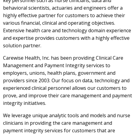
key personnel such as nurse clinicians, data and
behavioral scientists, actuaries and engineers offer a
highly effective partner for customers to achieve their
various financial, clinical and operating objectives.
Extensive health care and technology domain experience
and expertise provides customers with a highly effective
solution partner.
Carewise Health, Inc. has been providing Clinical Care
Management and Payment Integrity services to
employers, unions, health plans, government and
providers since 2003. Our focus on data, technology and
experienced clinical personnel allows our customers to
prove, and improve their care management and payment
integrity initiatives.
We leverage unique analytic tools and models and nurse
clinicians in providing the care management and
payment integrity services for customers that are